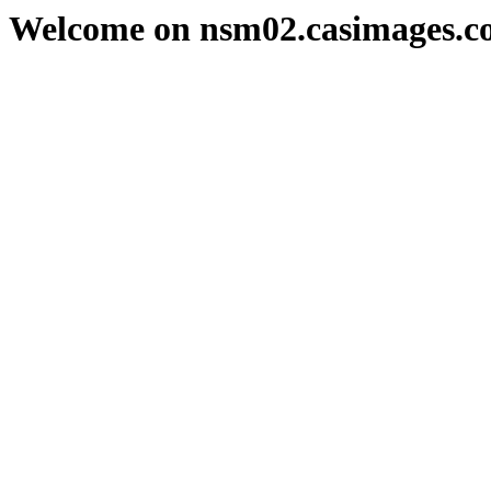
Welcome on nsm02.casimages.